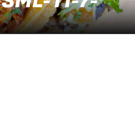
SML-11-7-