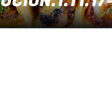
CION.1.11.17-