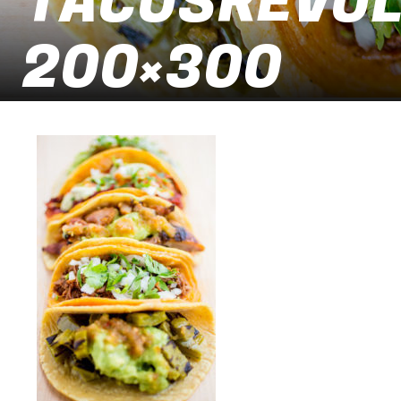
TACOSREVOLU
200×300