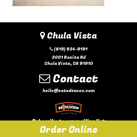
Chula Vista
(619) 934-9191
3001 Bonita Rd
Chula Vista, CA 91910
Contact
hello@eatsdtacos.com
Subscribe to our mailing list
Order Online