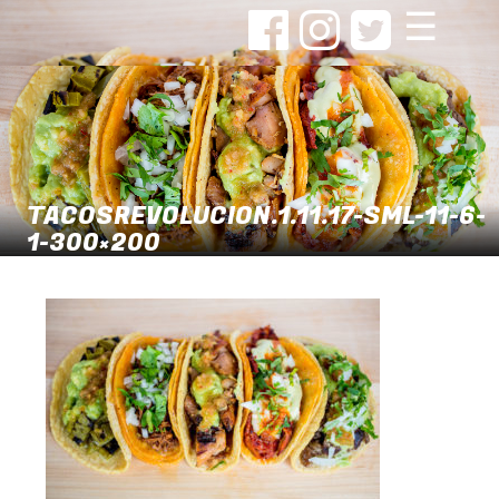
☰
TACOSREVOLUCION.1.11.17-SML-11-6-
1-300×200