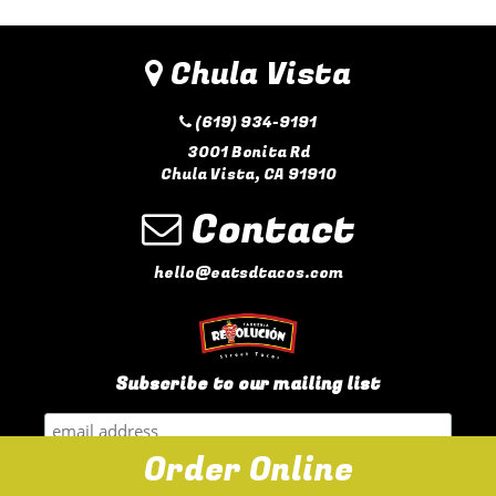
Chula Vista
(619) 934-9191
3001 Bonita Rd
Chula Vista, CA 91910
Contact
hello@eatsdtacos.com
Subscribe to our mailing list
Order Online