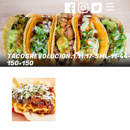
☰
TACOSREVOLUCION.1.11.17-SML-11-44
150×150