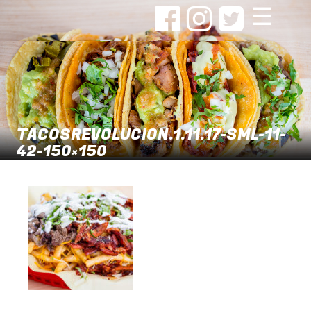
☰
TACOSREVOLUCION.1.11.17-SML-11-
42-150×150