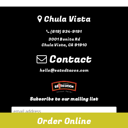
Chula Vista
(619) 934-9191
3001 Bonita Rd
Chula Vista, CA 91910
Contact
hello@eatsdtacos.com
Subscribe to our mailing list
Order Online