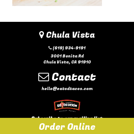
Chula Vista
(619) 934-9191
3001 Bonita Rd
Chula Vista, CA 91910
Contact
hello@eatsdtacos.com
Subscribe to our mailing list
Order Online