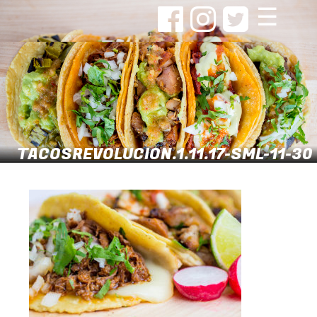
☰
TACOSREVOLUCION.1.11.17-SML-11-30