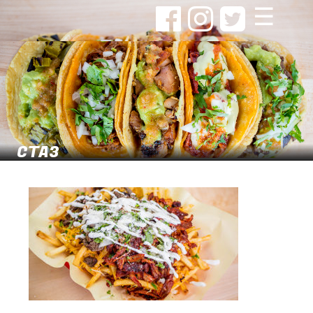
☰
CTA3