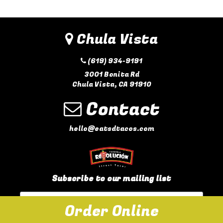
Chula Vista
(619) 934-9191
3001 Bonita Rd
Chula Vista, CA 91910
Contact
hello@eatsdtacos.com
Subscribe to our mailing list
Order Online