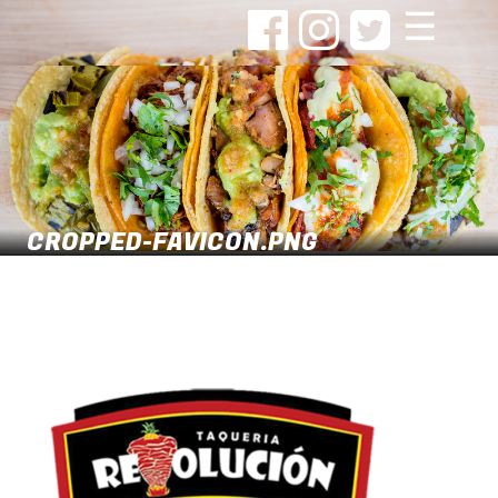
☰
CROPPED-FAVICON.PNG