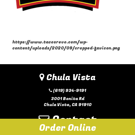
https://www.tacosrevo.com/wp-
content/uploads/2020/09/cropped-favicon.png
Chula Vista
(619) 934-9191
3001 Bonita Rd
Chula Vista, CA 91910
Contact
Order Online
hello@eatsdtacos.com